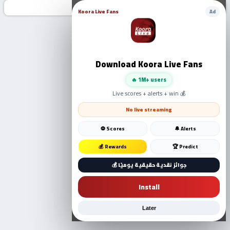
Koora Live Fans
Ad
Download Koora Live Fans
🔥 1M+ users
Live scores + alerts + win 💰
No live streaming
⚽ Scores
🔔 Alerts
💰 Rewards
🏆 Predict
💰 جوائز نقدية حقيقية يوميًا
Install
Later